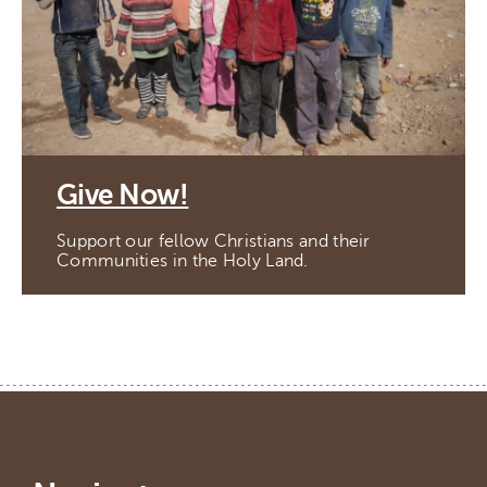
Give Now!
Support our fellow Christians and their
Communities in the Holy Land.