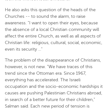
He also asks this question of the heads of the
Churches -- to sound the alarm, to raise
awareness. "I want to open their eyes, because
the absence of a local Christian community will
affect the entire Church, as well as all aspects of
Christian life: religious, cultural, social, economic,
even its security ..."
The problem of the disappearance of Christians,
however, is not new. "We have traces of this
trend since the Ottoman era. Since 1967,
everything has accelerated. The Israeli
occupation and the socio-economic hardships it
causes are pushing Palestinian Christians abroad,
in search of a better future for their children,"
Salman said. Each new period of tension is