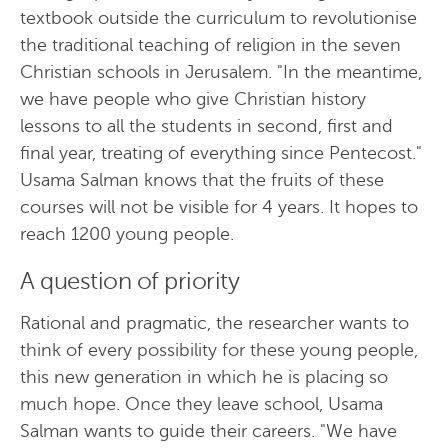
textbook outside the curriculum to revolutionise
the traditional teaching of religion in the seven
Christian schools in Jerusalem. "In the meantime,
we have people who give Christian history
lessons to all the students in second, first and
final year, treating of everything since Pentecost."
Usama Salman knows that the fruits of these
courses will not be visible for 4 years. It hopes to
reach 1200 young people.
A question of priority
Rational and pragmatic, the researcher wants to
think of every possibility for these young people,
this new generation in which he is placing so
much hope. Once they leave school, Usama
Salman wants to guide their careers. "We have