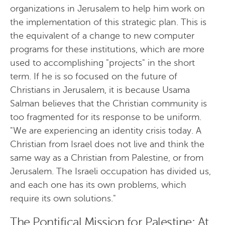
organizations in Jerusalem to help him work on
the implementation of this strategic plan. This is
the equivalent of a change to new computer
programs for these institutions, which are more
used to accomplishing "projects" in the short
term. If he is so focused on the future of
Christians in Jerusalem, it is because Usama
Salman believes that the Christian community is
too fragmented for its response to be uniform.
"We are experiencing an identity crisis today. A
Christian from Israel does not live and think the
same way as a Christian from Palestine, or from
Jerusalem. The Israeli occupation has divided us,
and each one has its own problems, which
require its own solutions."
The Pontifical Mission for Palestine: At