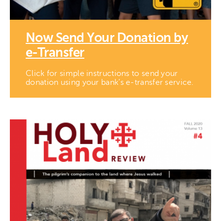
Now Send Your Donation by
e-Transfer
Click for simple instructions to send your
donation using your bank’s e-transfer service.