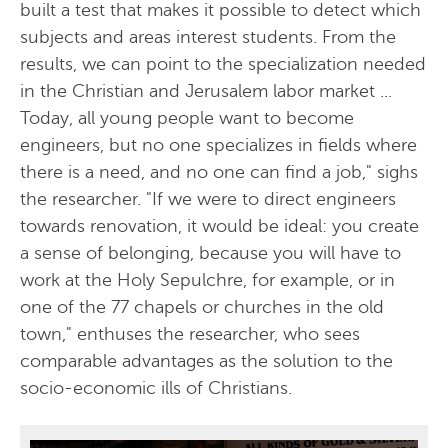
built a test that makes it possible to detect which
subjects and areas interest students. From the
results, we can point to the specialization needed
in the Christian and Jerusalem labor market ...
Today, all young people want to become
engineers, but no one specializes in fields where
there is a need, and no one can find a job," sighs
the researcher. "If we were to direct engineers
towards renovation, it would be ideal: you create
a sense of belonging, because you will have to
work at the Holy Sepulchre, for example, or in
one of the 77 chapels or churches in the old
town," enthuses the researcher, who sees
comparable advantages as the solution to the
socio-economic ills of Christians.