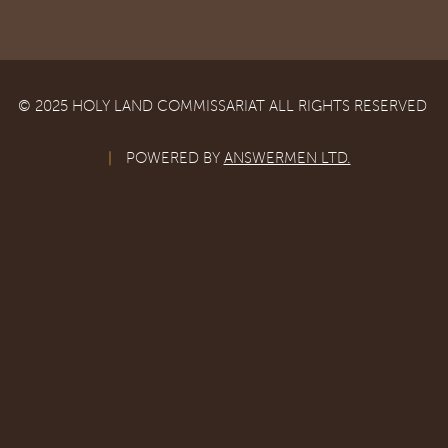
© 2025 HOLY LAND COMMISSARIAT ALL RIGHTS RESERVED
|
POWERED BY
ANSWERMEN LTD.