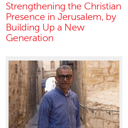
Strengthening the Christian
Presence in Jerusalem, by
Building Up a New
Generation