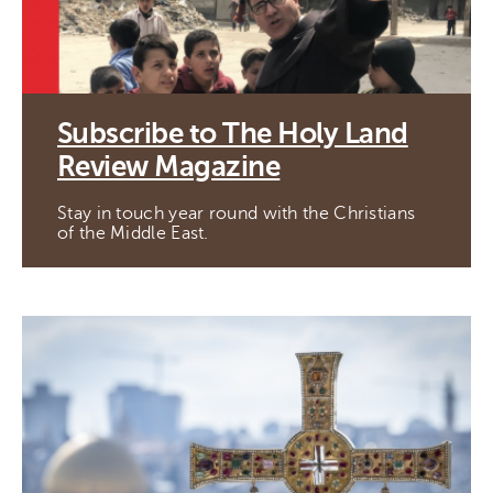
Subscribe to The Holy Land
Review Magazine
Stay in touch year round with the Christians
of the Middle East.