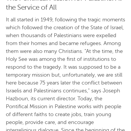
the Service of All
It all started in 1949, following the tragic moments
which followed the creation of the State of Israel,
when thousands of Palestinians were expelled
from their homes and became refugees. Among
them were also many Christians. "At the time, the
Holy See was among the first of institutions to
respond to the tragedy. It was supposed to be a
temporary mission but, unfortunately, we are still
here because 75 years later the conflict between
Israelis and Palestinians continues," says Joseph
Hazboun, its current director. Today, the
Pontifical Mission in Palestine works with people
of different faiths to create jobs, train young
people, provide care, and encourage
interreligious dialogue. Since the beginning of the