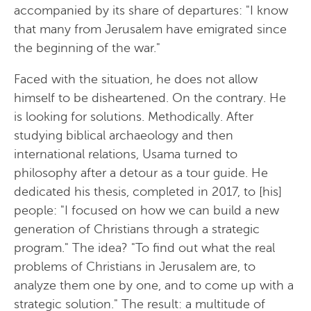
accompanied by its share of departures: "I know
that many from Jerusalem have emigrated since
the beginning of the war."
Faced with the situation, he does not allow
himself to be disheartened. On the contrary. He
is looking for solutions. Methodically. After
studying biblical archaeology and then
international relations, Usama turned to
philosophy after a detour as a tour guide. He
dedicated his thesis, completed in 2017, to [his]
people: "I focused on how we can build a new
generation of Christians through a strategic
program." The idea? "To find out what the real
problems of Christians in Jerusalem are, to
analyze them one by one, and to come up with a
strategic solution." The result: a multitude of