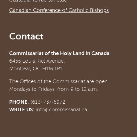
Canadian Conference of Catholic Bishops
Contact
Commissariat of the Holy Land in Canada
6455 Louis Riel Avenue,
Montreal, QC H1M 1P1
The Offices of the Commissariat are open
Mondays to Fridays, from 9 to 12 a.m.
PHONE
: (613) 737-6972
WRITE US
:
info@commissariat.ca