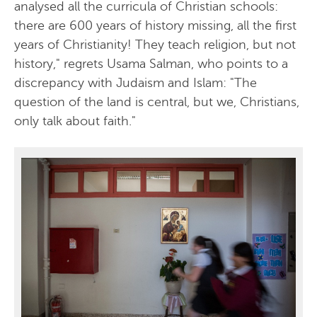
analysed all the curricula of Christian schools:
there are 600 years of history missing, all the first
years of Christianity! They teach religion, but not
history," regrets Usama Salman, who points to a
discrepancy with Judaism and Islam: "The
question of the land is central, but we, Christians,
only talk about faith."