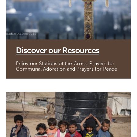
Discover our Resources
Enjoy our Stations of the Cross, Prayers for
Communal Adoration and Prayers for Peace