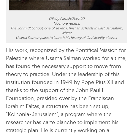
©Fairy Parush/Flash90
No more recess.
The Schmidt School, one of seven Christian schools in East Jerusalem,
where
Usama Salman plans to launch his history of Christianity classes.
His work, recognized by the Pontifical Mission for
Palestine where Usama Salman worked for a time,
has found the necessary support to move from
theory to practice. Under the leadership of this
institution founded in 1949 by Pope Pius XII and
thanks to the support of the John Paul II
Foundation, presided over by the Franciscan
Ibrahim Faltas, a structure has been set up,
"Koinonia-Jerusalem", a program where the
researcher has carte blanche to implement his
strategic plan. He is currently working on a