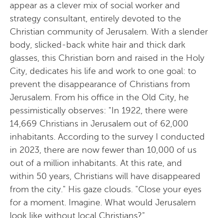
appear as a clever mix of social worker and
strategy consultant, entirely devoted to the
Christian community of Jerusalem. With a slender
body, slicked-back white hair and thick dark
glasses, this Christian born and raised in the Holy
City, dedicates his life and work to one goal: to
prevent the disappearance of Christians from
Jerusalem. From his office in the Old City, he
pessimistically observes: "In 1922, there were
14,669 Christians in Jerusalem out of 62,000
inhabitants. According to the survey I conducted
in 2023, there are now fewer than 10,000 of us
out of a million inhabitants. At this rate, and
within 50 years, Christians will have disappeared
from the city." His gaze clouds. "Close your eyes
for a moment. Imagine. What would Jerusalem
look like without local Christians?"