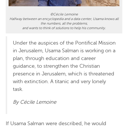
©Cécile Lemoine
Halfway between an encyclopedia and a data center, Usama knows all
the numbers, all the problems,
and wants to think of solutions to help his community.
Under the auspices of the Pontifical Mission
in Jerusalem, Usama Salman is working on a
plan, through education and career
guidance, to strengthen the Christian
presence in Jerusalem, which is threatened
with extinction. A titanic and very lonely
task.
By Cécile Lemoine
If Usama Salman were described, he would