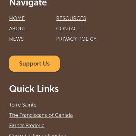
Navigate
HOME
RESOURCES
ABOUT
CONTACT
NEWS
PRIVACY POLICY
Support Us
Quick Links
Terre Sainte
The Franciscans of Canada
Father Frederic
Custodia Terrae Sanctae