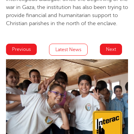
war in Gaza, the institution has also been trying to
provide financial and humanitarian support to
Christian parishes in the north of the enclave.
Previous
Next
Latest News