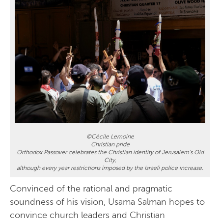
©Cécile Lemoine
Christian pride
Orthodox Passover celebrates the Christian identity of Jerusalem's Old
City,
although every year restrictions imposed by the Israeli police increase.
Convinced of the rational and pragmatic
soundness of his vision, Usama Salman hopes to
convince church leaders and Christian