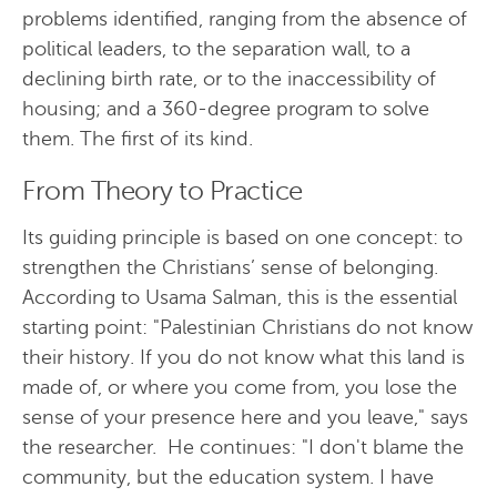
problems identified, ranging from the absence of
political leaders, to the separation wall, to a
declining birth rate, or to the inaccessibility of
housing; and a 360-degree program to solve
them. The first of its kind.
From Theory to Practice
Its guiding principle is based on one concept: to
strengthen the Christians’ sense of belonging.
According to Usama Salman, this is the essential
starting point: "Palestinian Christians do not know
their history. If you do not know what this land is
made of, or where you come from, you lose the
sense of your presence here and you leave," says
the researcher. He continues: "I don't blame the
community, but the education system. I have