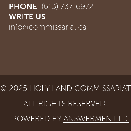
PHONE
: (613) 737-6972
WRITE US
:
info@commissariat.ca
© 2025 HOLY LAND COMMISSARIAT
ALL RIGHTS RESERVED
|
POWERED BY
ANSWERMEN LTD.