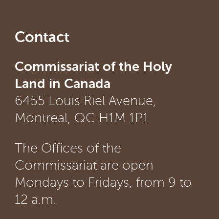
Contact
Commissariat of the Holy
Land in Canada
6455 Louis Riel Avenue,
Montreal, QC H1M 1P1
The Offices of the
Commissariat are open
Mondays to Fridays, from 9 to
12 a.m.