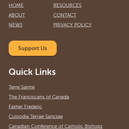
HOME
RESOURCES
ABOUT
CONTACT
NEWS
PRIVACY POLICY
Support Us
Quick Links
Terre Sainte
The Franciscans of Canada
Father Frederic
Custodia Terrae Sanctae
Canadian Conference of Catholic Bishops