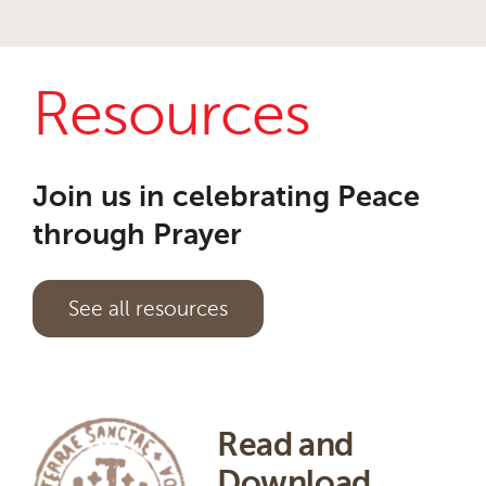
Resources
Join us in celebrating Peace
through Prayer
See all resources
Read and
Download