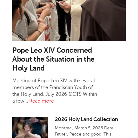
Pope Leo XIV Concerned
About the Situation in the
Holy Land
Meeting of Pope Leo XIV with several
members of the Franciscan Youth of
the Holy Land. July 2026 ©CTS Within
a few...
Read more
2026 Holy Land Collection
Montreal, March 5, 2026 Dear
Father, Peace and good. This