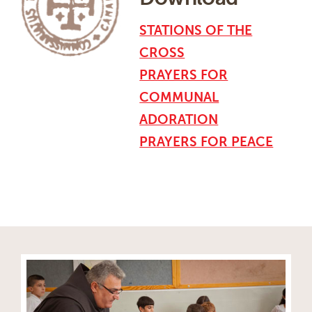
STATIONS OF THE
CROSS
PRAYERS FOR
COMMUNAL
ADORATION
PRAYERS FOR PEACE