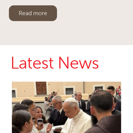
Read more
Latest News