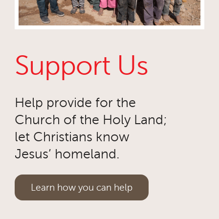
Support Us
Help provide for the
Church of the Holy Land;
let Christians know
Jesus’ homeland.
Learn how you can help