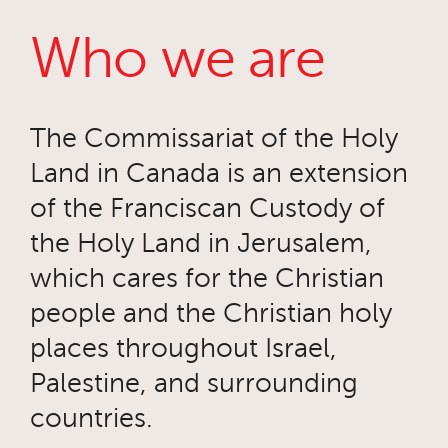
Who we are
The Commissariat of the Holy
Land in Canada is an extension
of the Franciscan Custody of
the Holy Land in Jerusalem,
which cares for the Christian
people and the Christian holy
places throughout Israel,
Palestine, and surrounding
countries.