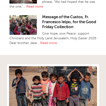
phrase, “We had hoped that he was
the one,”...
Read more
Message of the Custos, Fr.
Francesco Ielpo, for the Good
Friday Collection
Give hope, sow Peace: support
Christians and the Holy Land Jerusalem, Holy Easter 2026
Dear brother, dear...
Read more