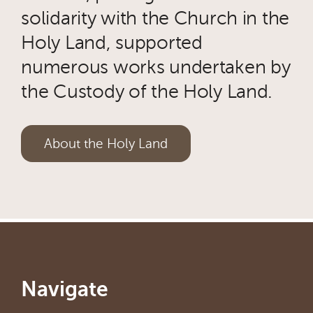
solidarity with the Church in the
Holy Land, supported
numerous works undertaken by
the Custody of the Holy Land.
About the Holy Land
Navigate