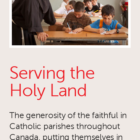
Serving the
Holy Land
The generosity of the faithful in
Catholic parishes throughout
Canada, putting themselves in