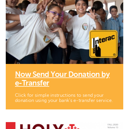
Now Send Your Donation by
e-Transfer
Click for simple instructions to send your
donation using your bank’s e-transfer service.