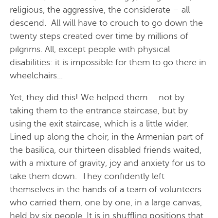
religious, the aggressive, the considerate – all
descend. All will have to crouch to go down the
twenty steps created over time by millions of
pilgrims. All, except people with physical
disabilities: it is impossible for them to go there in
wheelchairs...
Yet, they did this! We helped them … not by
taking them to the entrance staircase, but by
using the exit staircase, which is a little wider.
Lined up along the choir, in the Armenian part of
the basilica, our thirteen disabled friends waited,
with a mixture of gravity, joy and anxiety for us to
take them down. They confidently left
themselves in the hands of a team of volunteers
who carried them, one by one, in a large canvas,
held by six people. It is in shuffling positions that