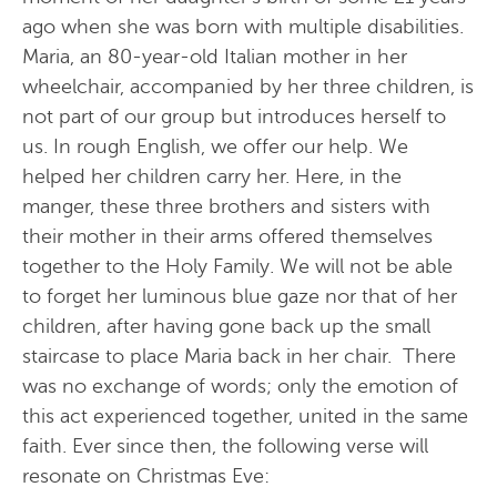
ago when she was born with multiple disabilities.
Maria, an 80-year-old Italian mother in her
wheelchair, accompanied by her three children, is
not part of our group but introduces herself to
us. In rough English, we offer our help. We
helped her children carry her. Here, in the
manger, these three brothers and sisters with
their mother in their arms offered themselves
together to the Holy Family. We will not be able
to forget her luminous blue gaze nor that of her
children, after having gone back up the small
staircase to place Maria back in her chair. There
was no exchange of words; only the emotion of
this act experienced together, united in the same
faith. Ever since then, the following verse will
resonate on Christmas Eve: