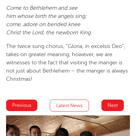
Come to Bethlehem and see
him whose birth the angels sing;
come, adore on bended knee
Christ the Lord, the newborn King.
The twice sung chorus, "Gloria, in excelsis Deo",
takes on greater meaning; however, we are
witnesses to the fact that visiting the manger is
not just about Bethlehem – the manger is always
Christmas!
Previous
Next
Latest News