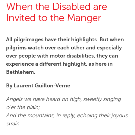
When the Disabled are
Invited to the Manger
All pilgrimages have their highlights. But when
pilgrims watch over each other and especially
over people with motor disabilities, they can
experience a different highlight, as here in
Bethlehem.
By Laurent Guillon-Verne
Angels we have heard on high, sweetly singing
o’er the plain;
And the mountains, in reply, echoing their joyous
strain