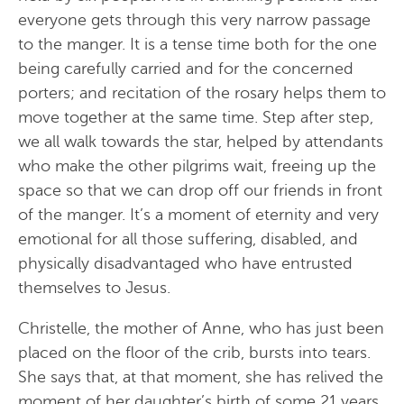
everyone gets through this very narrow passage
to the manger. It is a tense time both for the one
being carefully carried and for the concerned
porters; and recitation of the rosary helps them to
move together at the same time. Step after step,
we all walk towards the star, helped by attendants
who make the other pilgrims wait, freeing up the
space so that we can drop off our friends in front
of the manger. It’s a moment of eternity and very
emotional for all those suffering, disabled, and
physically disadvantaged who have entrusted
themselves to Jesus.
Christelle, the mother of Anne, who has just been
placed on the floor of the crib, bursts into tears.
She says that, at that moment, she has relived the
moment of her daughter’s birth of some 21 years