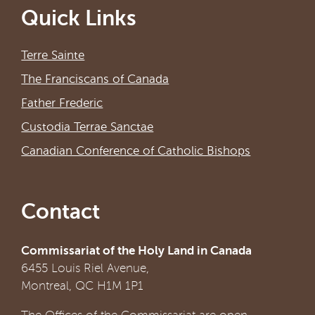
Quick Links
Terre Sainte
The Franciscans of Canada
Father Frederic
Custodia Terrae Sanctae
Canadian Conference of Catholic Bishops
Contact
Commissariat of the Holy Land in Canada
6455 Louis Riel Avenue,
Montreal, QC H1M 1P1