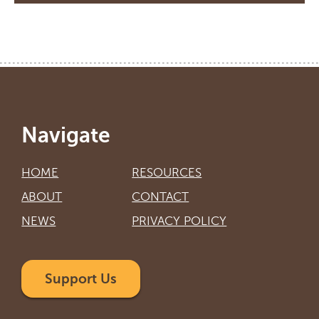
Navigate
HOME
RESOURCES
ABOUT
CONTACT
NEWS
PRIVACY POLICY
Support Us