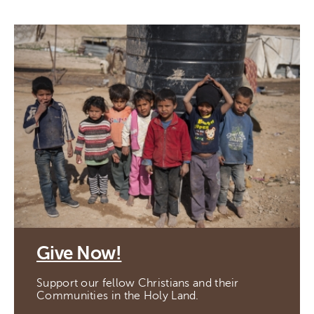
Give Now!
Support our fellow Christians and their
Communities in the Holy Land.