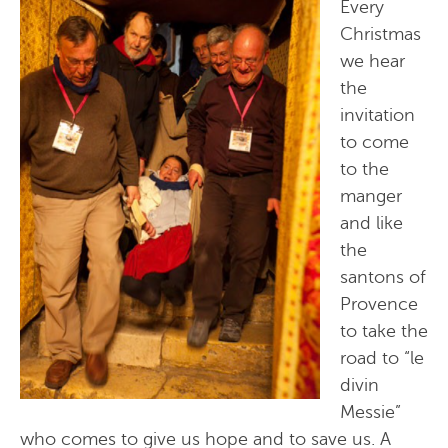
Every
Christmas
we hear
the
invitation
to come
to the
manger
and like
the
santons of
Provence
to take the
road to “le
divin
Messie”
who comes to give us hope and to save us. A