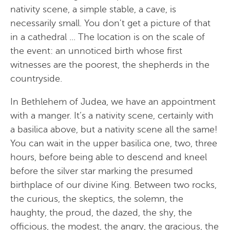
nativity scene, a simple stable, a cave, is
necessarily small. You don't get a picture of that
in a cathedral ... The location is on the scale of
the event: an unnoticed birth whose first
witnesses are the poorest, the shepherds in the
countryside.
In Bethlehem of Judea, we have an appointment
with a manger. It’s a nativity scene, certainly with
a basilica above, but a nativity scene all the same!
You can wait in the upper basilica one, two, three
hours, before being able to descend and kneel
before the silver star marking the presumed
birthplace of our divine King. Between two rocks,
the curious, the skeptics, the solemn, the
haughty, the proud, the dazed, the shy, the
officious, the modest, the angry, the gracious, the