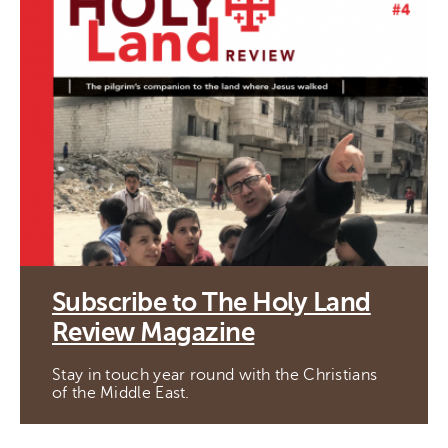
Subscribe to The Holy Land
Review Magazine
Stay in touch year round with the Christians
of the Middle East.