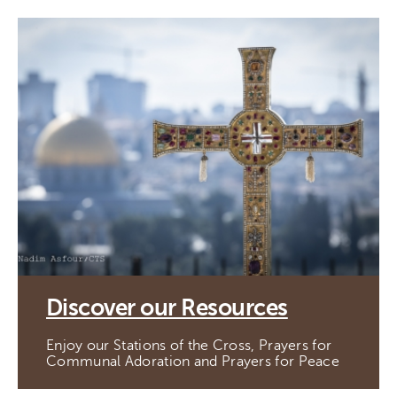
Discover our Resources
Enjoy our Stations of the Cross, Prayers for
Communal Adoration and Prayers for Peace