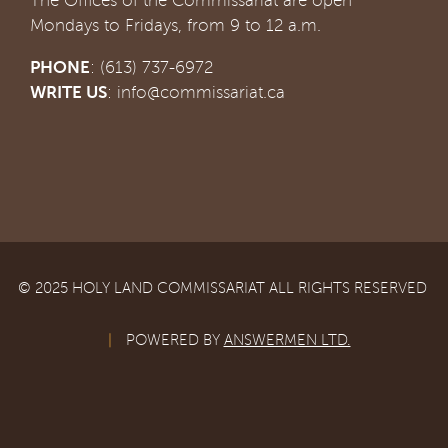
The Offices of the Commissariat are open
Mondays to Fridays, from 9 to 12 a.m.
PHONE
: (613) 737-6972
WRITE US
:
info@commissariat.ca
© 2025 HOLY LAND COMMISSARIAT ALL RIGHTS RESERVED
|
POWERED BY
ANSWERMEN LTD.