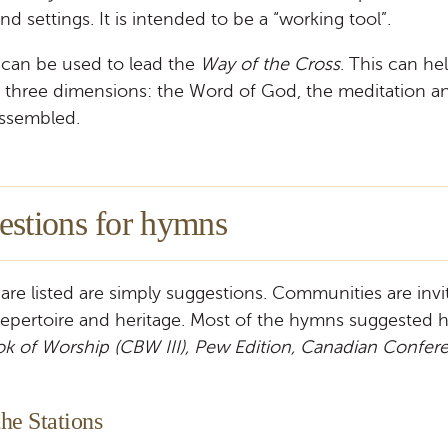
d settings. It is intended to be a “working tool”.
s can be used to lead the
Way of the Cross
. This can h
s three dimensions: the Word of God, the meditation an
assembled.
estions for hymns
are listed are simply suggestions. Communities are inv
repertoire and heritage. Most of the hymns suggested 
ok of Worship (CBW III), Pew Edition, Canadian Confer
he Stations