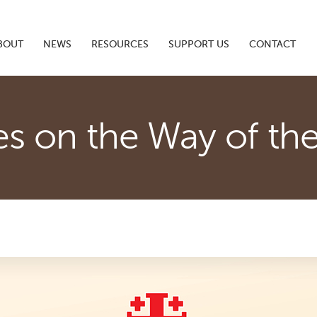
BOUT
NEWS
RESOURCES
SUPPORT US
CONTACT
es on the Way of th