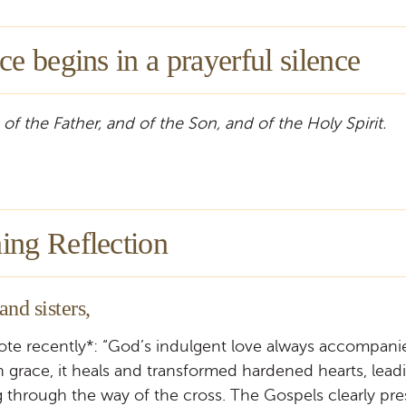
ce begins in a prayerful silence
 of the Father, and of the Son, and of the Holy Spirit.
ing Reflection
and sisters,
ote recently*: “God’s indulgent love always accompan
h grace, it heals and transformed hardened hearts, lea
 through the way of the cross. The Gospels clearly pre