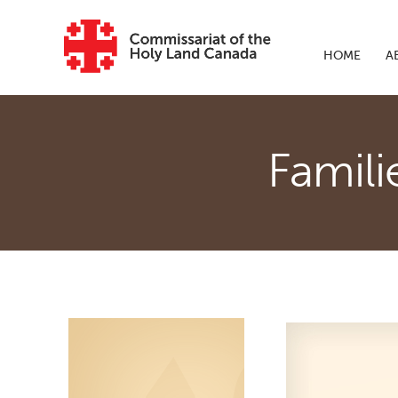
Skip to main content
HOME
A
Famili