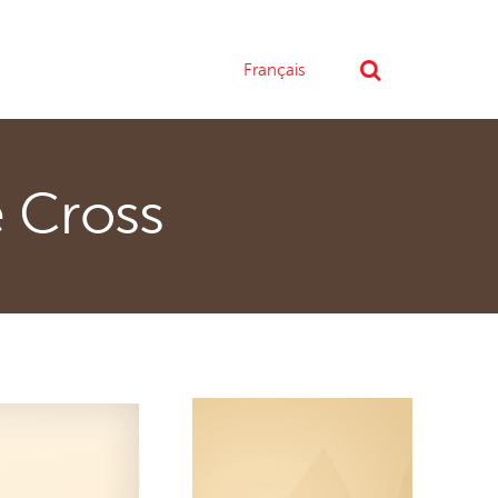
Français
e Cross