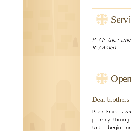
Servi
P: / In the name
R: / Amen.
Open
Dear brothers 
Pope Francis wr
journey; throug
to the beginning