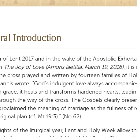
ral Introduction
 of Lent 2017 and in the wake of the Apostolic Exhorta
on
The Joy of Love (Amoris laetitia, March 19, 2016)
, it i
the cross prayed and written by fourteen families of H
ancis wrote: “God’s indulgent love always accompani
 grace, it heals and transforms hardened hearts, leadi
hrough the way of the cross. The Gospels clearly prese
roclaimed the meaning of marriage as the fullness of r
iginal plan (cf. Mt 19:3).” (No 62)
ights of the liturgical year, Lent and Holy Week allow t