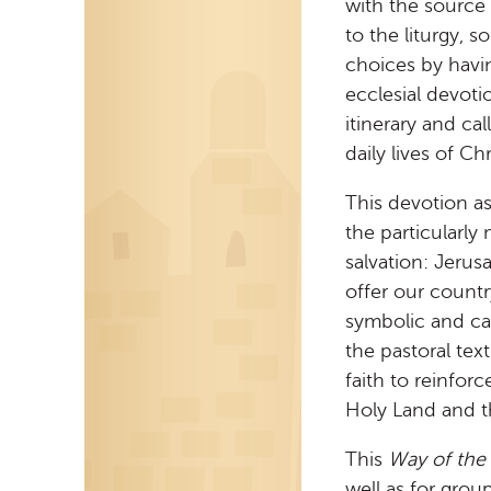
with the source 
to the liturgy, 
choices by havi
ecclesial devoti
itinerary and ca
daily lives of Ch
This devotion a
the particularly
salvation: Jeru
offer our country
symbolic and cat
the pastoral tex
faith to reinfor
Holy Land and th
This
Way of the
well as for grou