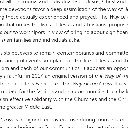
of all communal and individual faith: Jesus, Christ and 
some devotions favor a deep assimilation of the way of 
ng these actually experienced and prayed. The
Way of 
on that unites the lives of Jesus and Christians, propos
lls out to worshipers in view of bringing about significa
ristian families and individuals alike.
ssists believers to remain contemporaries and committ
 meaningful events and places in the life of Jesus and th
salem and each of our communities. It appears an oppo
’s faithful, in 2017, an original version of the
Way of th
echetic title is Families on the
Way of the Cross
. It is
t update for the families and our communities the challe
ce an effective solidarity with the Churches and the Chri
e greater Middle East.
 Cross
is designed for pastoral use during moments of p
ps or gatherings on Good Friday or to be part of public