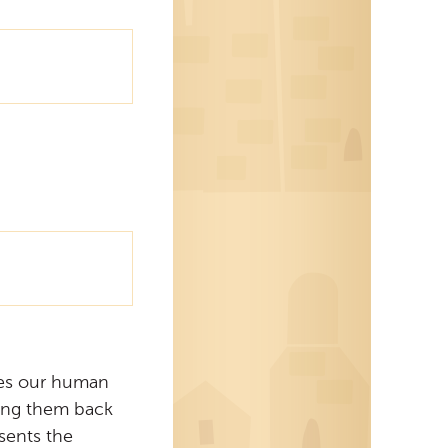
ies our human
ding them back
sents the