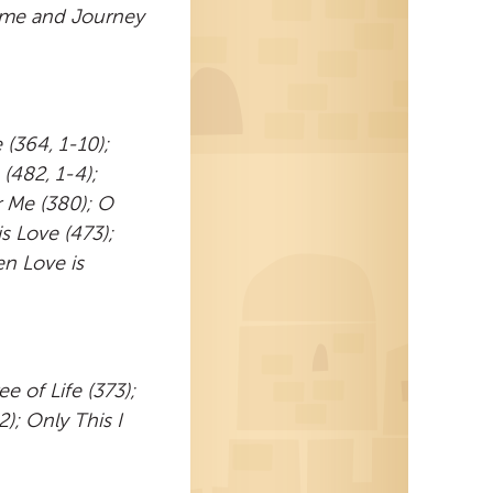
ome and Journey
(364, 1-10);
(482, 1-4);
r Me (380); O
s Love (473);
n Love is
e of Life (373);
); Only This I