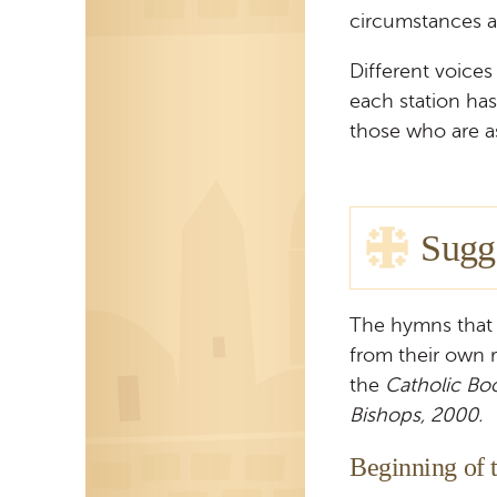
circumstances an
Different voice
each station ha
those who are 
Sugg
The hymns that 
from their own 
the
Catholic Bo
Bishops, 2000.
Beginning of t