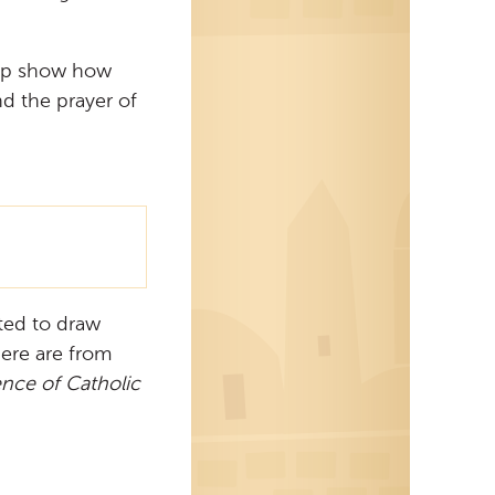
elp show how
d the prayer of
ited to draw
here are from
ence of Catholic