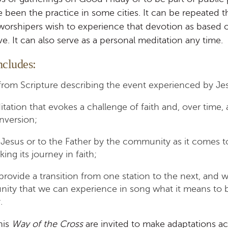
e been the practice in some cities. It can be repeated 
worshipers wish to experience that devotion as based 
ve. It can also serve as a personal meditation any time.
ncludes:
from Scripture describing the event experienced by Je
itation that evokes a challenge of faith and, over time, 
nversion;
 Jesus or to the Father by the community as it comes 
ing its journey in faith;
rovide a transition from one station to the next, and
ity that we can experience in song what it means to b
.
his
Way of the Cross
are invited to make adaptations ac