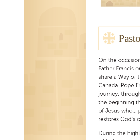
Pasto
On the occasion
Father Francis 
share a Way of 
Canada. Pope Fr
journey; through
the beginning t
of Jesus who… p
restores God’s or
During the highl