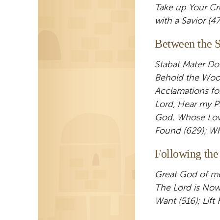
Take up Your Cr
with a Savior (4
Between the S
Stabat Mater Do
Behold the Wood
Acclamations fo
Lord, Hear my Pr
God, Whose Love
Found (629); Whe
Following the
Great God of mer
The Lord is Now
Want (516); Lift