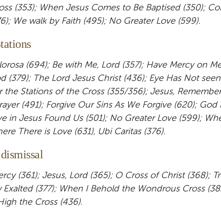
oss (353); When Jesus Comes to Be Baptised (350); C
76); We walk by Faith (495); No Greater Love (599).
tations
lorosa (694); Be with Me, Lord (357); Have Mercy on Me 
 (379); The Lord Jesus Christ (436); Eye Has Not seen 
r the Stations of the Cross (355/356); Jesus, Remembe
ayer (491); Forgive Our Sins As We Forgive (620); God i
 in Jesus Found Us (501); No Greater Love (599); Whe
re There is Love (631), Ubi Caritas (376).
 dismissal
cy (361); Jesus, Lord (365); O Cross of Christ (368); Tre
 Exalted (377); When I Behold the Wondrous Cross (382
 High the Cross (436).