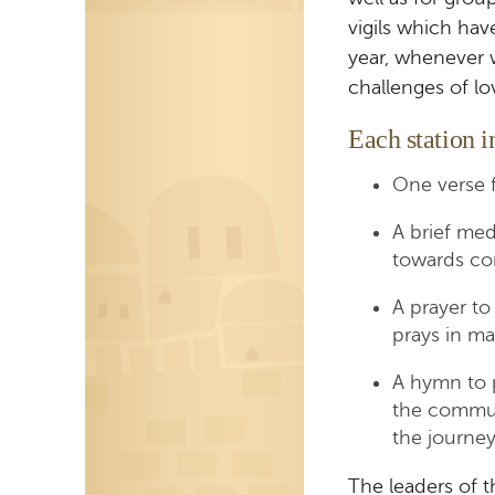
vigils which hav
year, whenever 
challenges of lo
Each station i
One verse 
A brief med
towards co
A prayer to
prays in mak
A hymn to p
the commun
the journey
The leaders of t