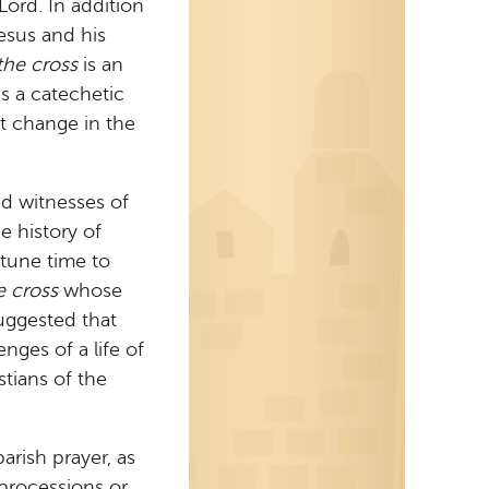
Lord. In addition
Jesus and his
the cross
is an
es a catechetic
nt change in the
ed witnesses of
e history of
rtune time to
e cross
whose
 suggested that
nges of a life of
stians of the
arish prayer, as
 processions or