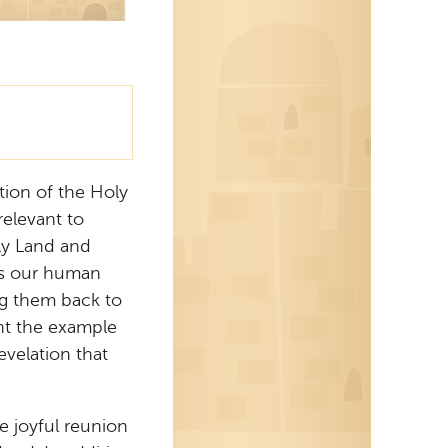
tion of the Holy
s relevant to
oly Land and
es our human
ng them back to
nt the example
evelation that
he joyful reunion