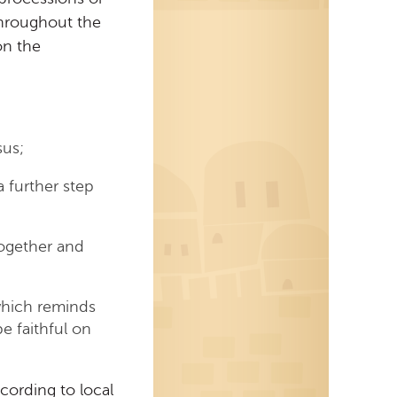
throughout the
on the
sus;
a further step
together and
 which reminds
e faithful on
cording to local